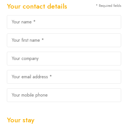
Your contact details
* Required fields
Your name *
Your first name *
Your company
Your email address *
Your mobile phone
Your stay