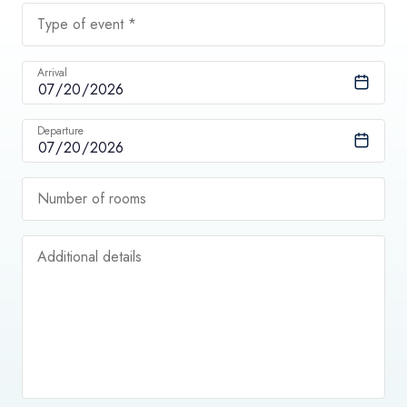
Type of event *
Arrival
Departure
Number of rooms
Additional details