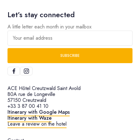
Let’s stay connected
A little letter each month in your mailbox
Your email address
SUBSCRIBE
ACE Hôtel Creutzwald Saint Avold
80A rue de Longeville
57150 Creutzwald
+33 3 87 00 41 10
Itinerary with Google Maps
Itinerary with Waze
Leave a review on the hotel