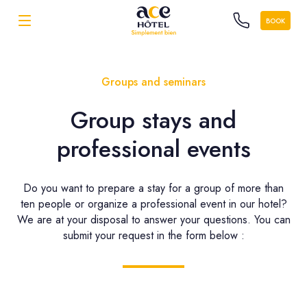
BOOK
Groups and seminars
Group stays and
professional events
Do you want to prepare a stay for a group of more than
ten people or organize a professional event in our hotel?
We are at your disposal to answer your questions. You can
submit your request in the form below :