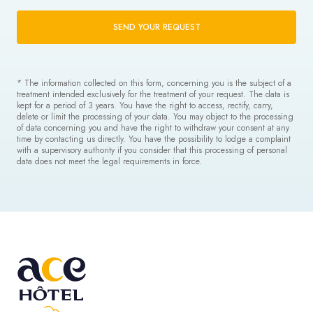
SEND YOUR REQUEST
* The information collected on this form, concerning you is the subject of a
treatment intended exclusively for the treatment of your request. The data is
kept for a period of 3 years. You have the right to access, rectify, carry,
delete or limit the processing of your data. You may object to the processing
of data concerning you and have the right to withdraw your consent at any
time by contacting us directly. You have the possibility to lodge a complaint
with a supervisory authority if you consider that this processing of personal
data does not meet the legal requirements in force.