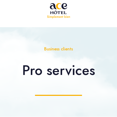
Business clients
Pro
services