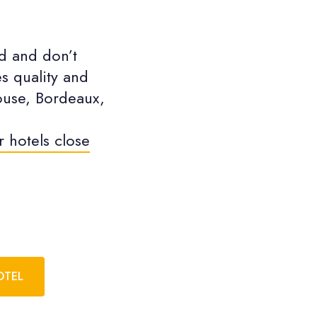
d and don’t
s quality and
louse, Bordeaux,
r hotels close
OTEL