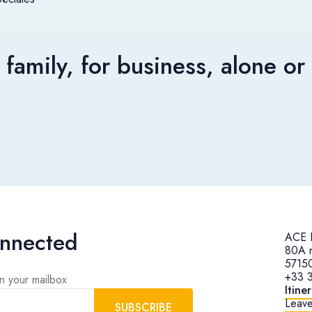
 family, for business, alone o
onnected
ACE H
80A r
57150
+33 3
in your mailbox
Itine
Leave
SUBSCRIBE