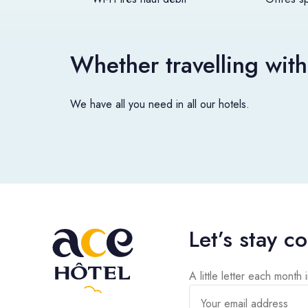
Whether travelling with
We have all you need in all our hotels.
Let’s stay c
A little letter each month 
Your email address