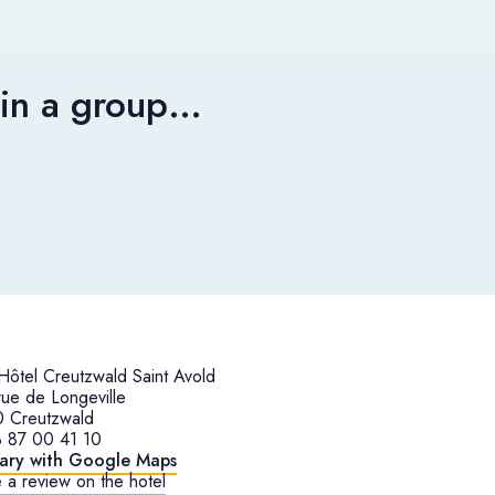
r in a group…
ôtel Creutzwald Saint Avold
ue de Longeville
 Creutzwald
 87 00 41 10
rary with Google Maps
 a review on the hotel