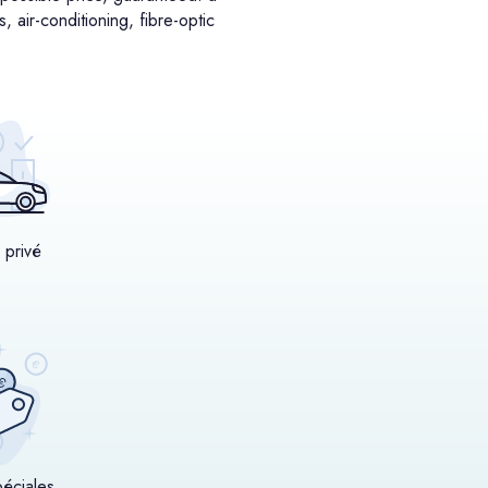
 air-conditioning, fibre-optic
 privé
péciales