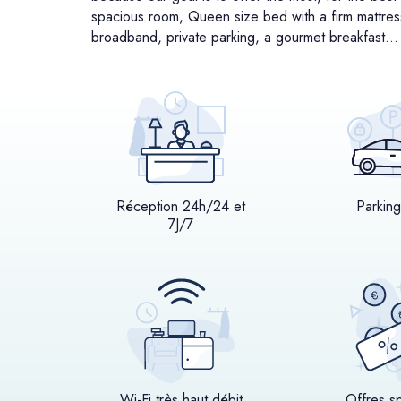
spacious room, Queen size bed with a firm mattress,
broadband, private parking, a gourmet breakfast…
Réception 24h/24 et
Parking
7J/7
Wi-Fi très haut débit
Offres s